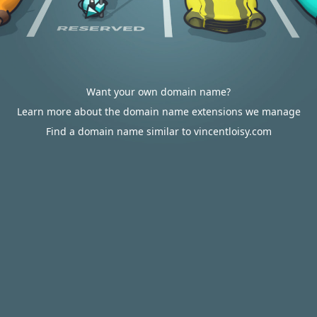
Want your own domain name?
Learn more about the domain name extensions we manage
Find a domain name similar to vincentloisy.com