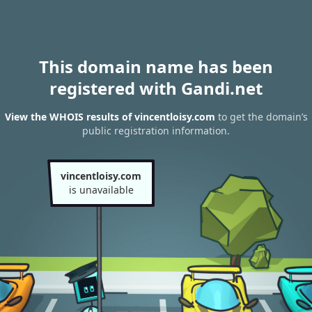
This domain name has been
registered with Gandi.net
View the WHOIS results of vincentloisy.com
to get the domain’s
public registration information.
vincentloisy.com
is unavailable